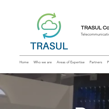
TRASUL Con
Telecommunicati
Home
Who we are
Areas of Expertise
Partners
P