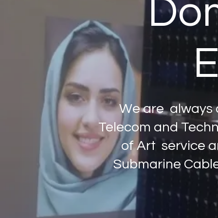
Dom
E
We are always d
Telecom and Techno
of Art service a
Submarine Cables