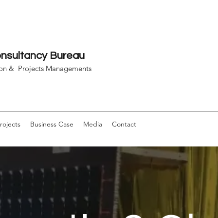
sultancy Bureau
on & Projects Managements
rojects
Business Case
Media
Contact