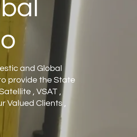
obal
po
estic and Global
o provide the State
atellite , VSAT ,
 Valued Clients ,