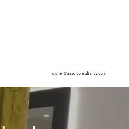
owner@trasulconsultancy.com