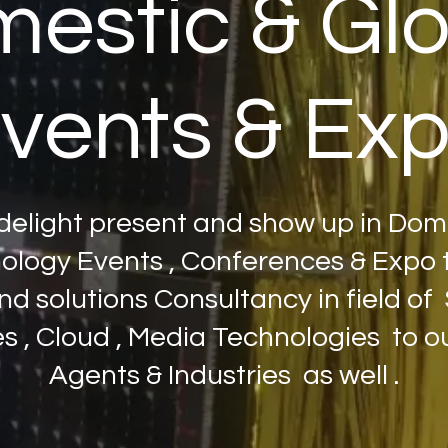
estic & Gl
vents & Ex
elight present and show up in Dom
logy Events , Conferences & Expo t
nd solutions Consultancy in field of S
 , Cloud , Media Technologies to our
Agents & Industries as well .